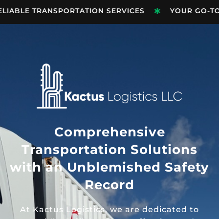
LIABLE TRANSPORTATION SERVICES
YOUR GO-TO 
Comprehensive
Transportation Solutions
with an Unblemished Safety
Record
At Kactus Logistics, we are dedicated to