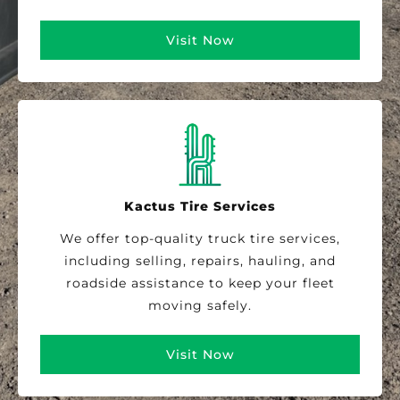
Visit Now
Kactus Tire Services
We offer top-quality truck tire services,
including selling, repairs, hauling, and
roadside assistance to keep your fleet
moving safely.
Visit Now