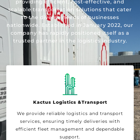
providing efficient, cost-effective, and
scalable transportation solutions that cater
to the diverse needs of businesses
nationwide. Established in January 2022, our
company has rapidly positioned itself as a
trusted partner in the logistics industry.
Kactus Logistics &Transport
We provide reliable logistics and transport
services, ensuring timely deliveries with
efficient fleet management and dependable
support.